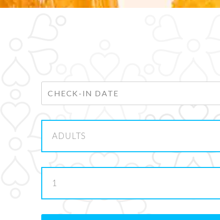
ADULTS
1