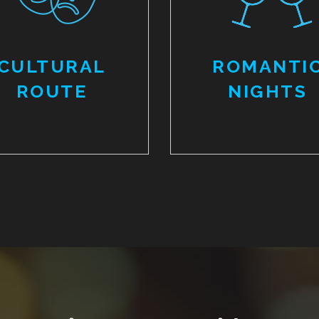
CULTURAL
ROMANTI
ROUTE
NIGHTS