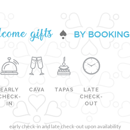
EARLY
CAVA
TAPAS
LATE
CHECK-
CHECK-
IN
OUT
early check-in and late check-out upon availability