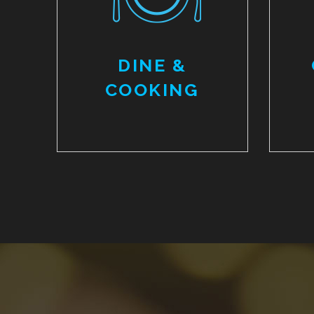
DINE &
COOKING