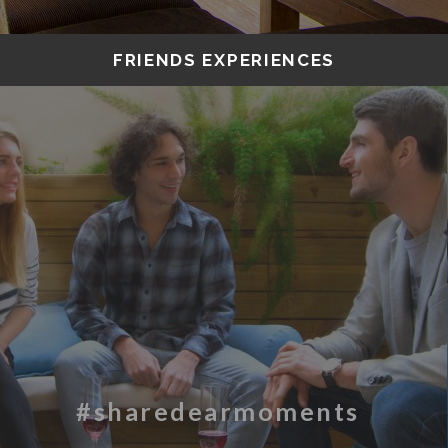
FRIENDS EXPERIENCES
#sharedearmoments