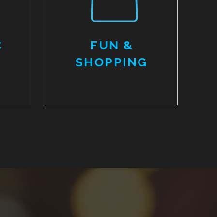
C
FUN &
SHOPPING