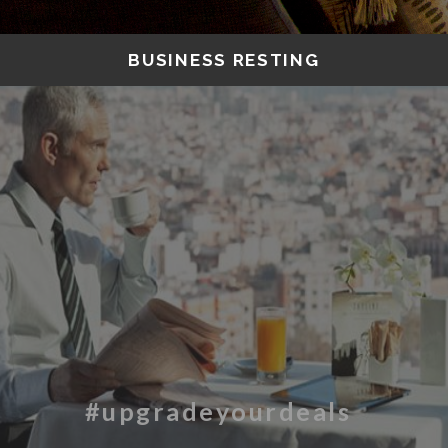
BUSINESS RESTING
#upgradeyourdeals