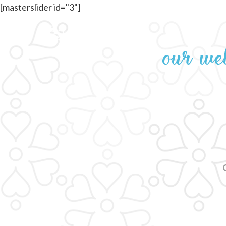
[masterslider id="3"]