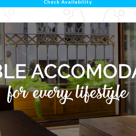
Check Availability