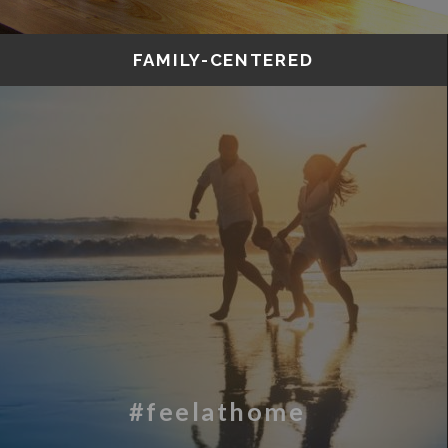
FAMILY-CENTERED
#feelathome