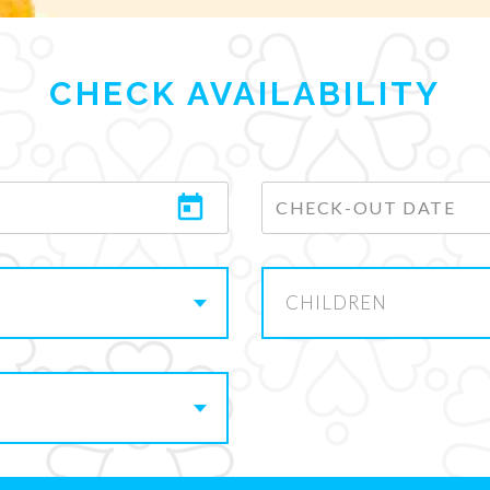
CHECK AVAILABILITY
CHILDREN