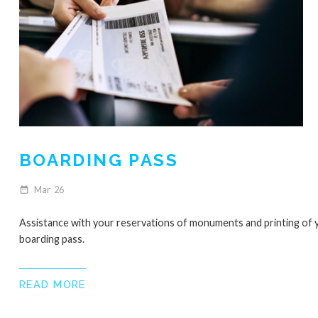
BOARDING PASS
Mar
26
date_range
Assistance with your reservations of monuments and printing of 
boarding pass.
READ MORE