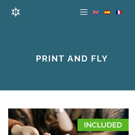
PRINT AND FLY