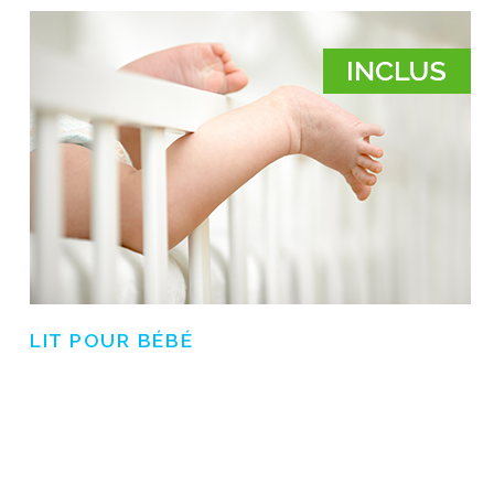
LIT POUR BÉBÉ