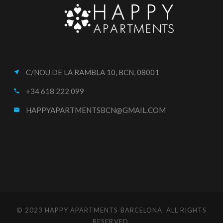
C/NOU DE LA RAMBLA 10, BCN, 08001
near_me
+34 618 222 099
call
HAPPYAPARTMENTSBCN@GMAIL.COM
email
© 2023 HAPPY APARTMENTS BARCELONA. ALL RIGHTS
RESERVED.