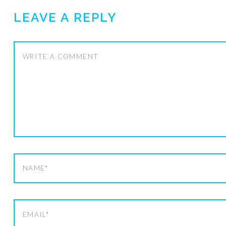
LEAVE A REPLY