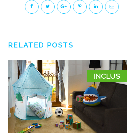
RELATED POSTS