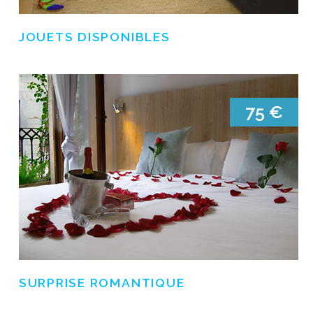
JOUETS DISPONIBLES
SURPRISE ROMANTIQUE