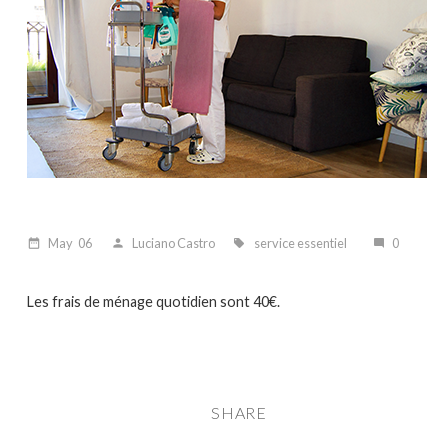
May
06
Luciano Castro
service essentiel
0
date_range
person
local_offer
mode_comment
Les frais de ménage quotidien sont 40€.
SHARE