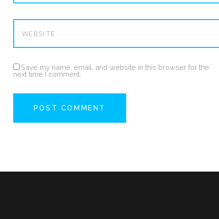
Save my name, email, and website in this browser for the
next time I comment.