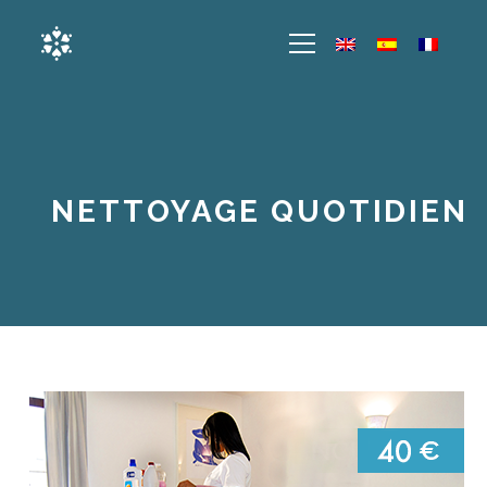
NETTOYAGE QUOTIDIEN