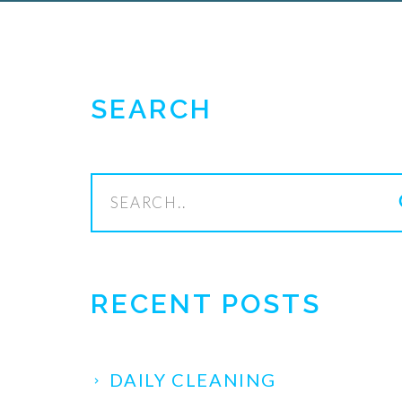
SEARCH
s
RECENT POSTS
DAILY CLEANING