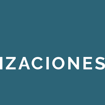
IZACIONES