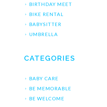
BIRTHDAY MEET
BIKE RENTAL
BABYSITTER
UMBRELLA
CATEGORIES
BABY CARE
BE MEMORABLE
BE WELCOME