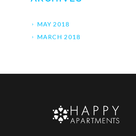
MAY 2018
MARCH 2018