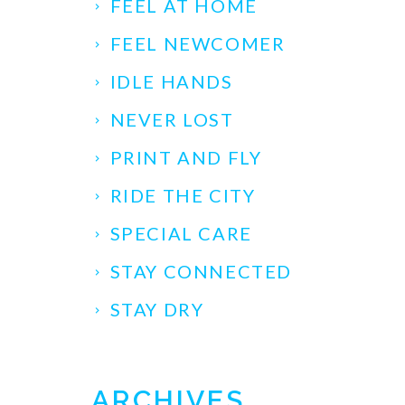
FEEL AT HOME
FEEL NEWCOMER
IDLE HANDS
NEVER LOST
PRINT AND FLY
RIDE THE CITY
SPECIAL CARE
STAY CONNECTED
STAY DRY
ARCHIVES