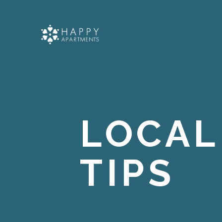
LOCAL
TIPS