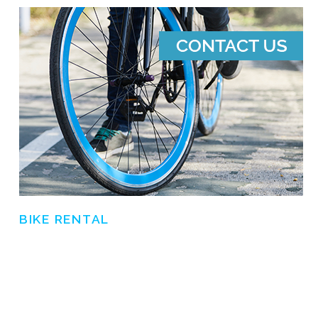
BIKE RENTAL