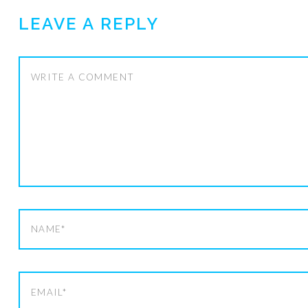
LEAVE A REPLY