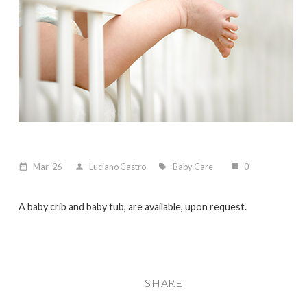
Mar
26
Luciano Castro
Baby Care
0
date_range
person
local_offer
mode_comment
A baby crib and baby tub, are available, upon request.
SHARE