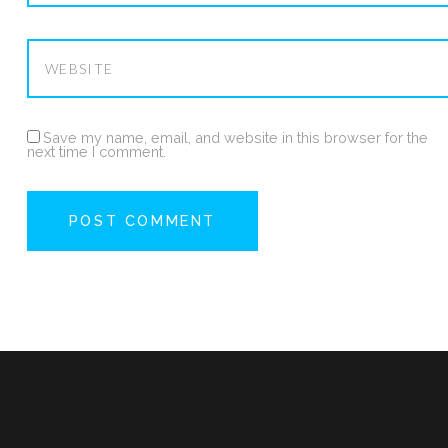
Save my name, email, and website in this browser for the
next time I comment.