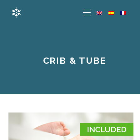
CRIB & TUBE