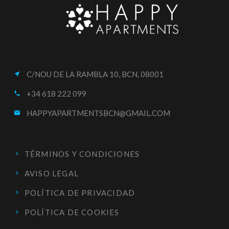
C/NOU DE LA RAMBLA 10, BCN, 08001
near_me
+34 618 222 099
call
HAPPYAPARTMENTSBCN@GMAIL.COM
email
TÉRMINOS Y CONDICIONES
AVISO LEGAL
POLÍTICA DE PRIVACIDAD
POLÍTICA DE COOKIES