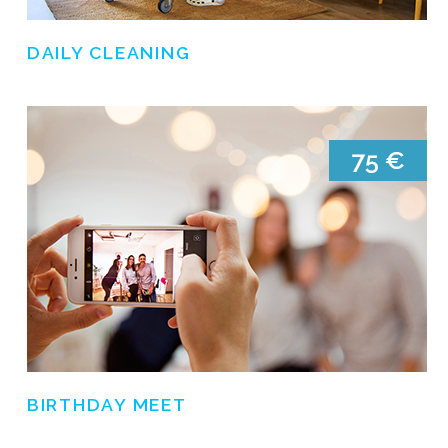
DAILY CLEANING
BIRTHDAY MEET