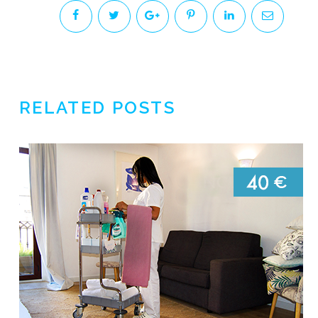
RELATED POSTS