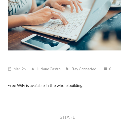
Mar
26
Luciano Castro
Stay Connected
0
date_range
person
local_offer
mode_comment
Free WiFi is available in the whole building.
SHARE