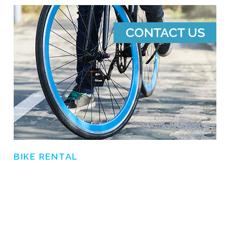
BIKE RENTAL