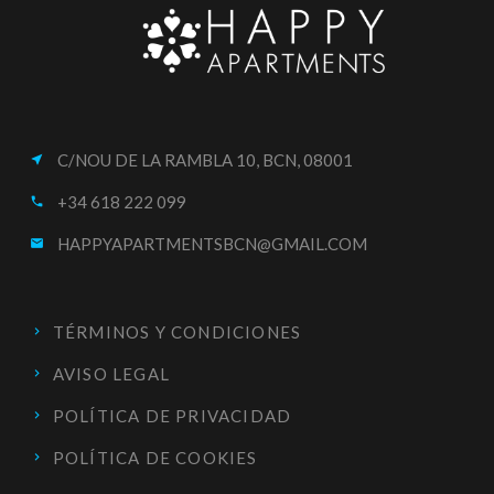
C/NOU DE LA RAMBLA 10, BCN, 08001
near_me
+34 618 222 099
call
HAPPYAPARTMENTSBCN@GMAIL.COM
email
TÉRMINOS Y CONDICIONES
AVISO LEGAL
POLÍTICA DE PRIVACIDAD
POLÍTICA DE COOKIES