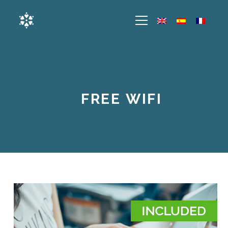
FREE WIFI