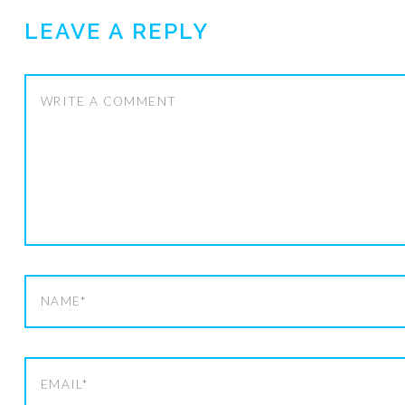
LEAVE A REPLY