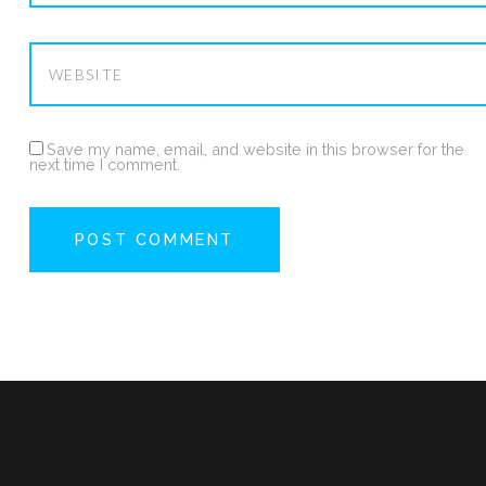
Save my name, email, and website in this browser for the
next time I comment.