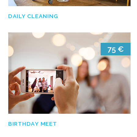
DAILY CLEANING
BIRTHDAY MEET