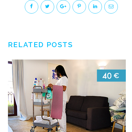
RELATED POSTS