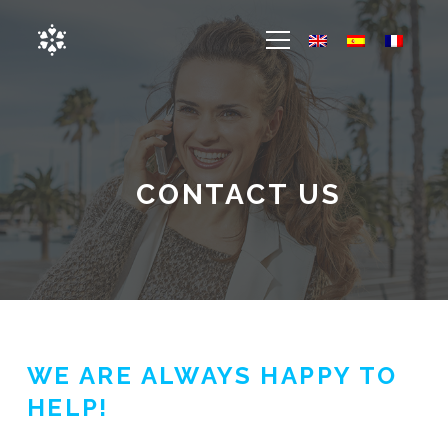
CONTACT US
WE ARE ALWAYS HAPPY TO
HELP!