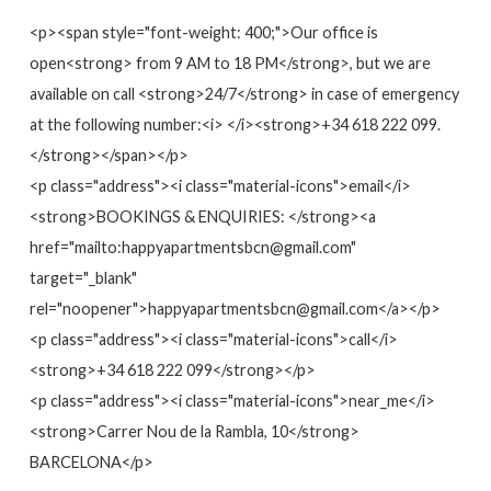
<p><span style="font-weight: 400;">Our office is
open<strong> from 9 AM to 18 PM</strong>, but we are
available on call <strong>24/7</strong> in case of emergency
at the following number:<i> </i><strong>+34 618 222 099.
</strong></span></p>
<p class="address"><i class="material-icons">email</i>
<strong>BOOKINGS & ENQUIRIES: </strong><a
href="mailto:happyapartmentsbcn@gmail.com"
target="_blank"
rel="noopener">happyapartmentsbcn@gmail.com</a></p>
<p class="address"><i class="material-icons">call</i>
<strong>+34 618 222 099</strong></p>
<p class="address"><i class="material-icons">near_me</i>
<strong>Carrer Nou de la Rambla, 10</strong>
BARCELONA</p>