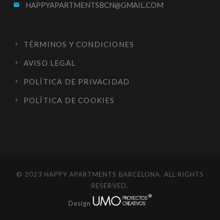
HAPPYAPARTMENTSBCN@GMAIL.COM
email
TÉRMINOS Y CONDICIONES
AVISO LEGAL
POLÍTICA DE PRIVACIDAD
POLÍTICA DE COOKIES
© 2023 HAPPY APARTMENTS BARCELONA. ALL RIGHTS
RESERVED.
Design