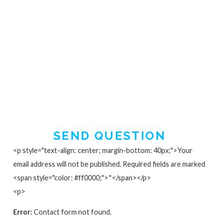
SEND QUESTION
<p style="text-align: center; margin-bottom: 40px;">Your
email address will not be published. Required fields are marked
<span style="color: #ff0000;">*</span></p>
<p>
Error:
Contact form not found.