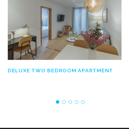
DELUXE TWO BEDROOM APARTMENT
€ 0.0
/ NIGHT