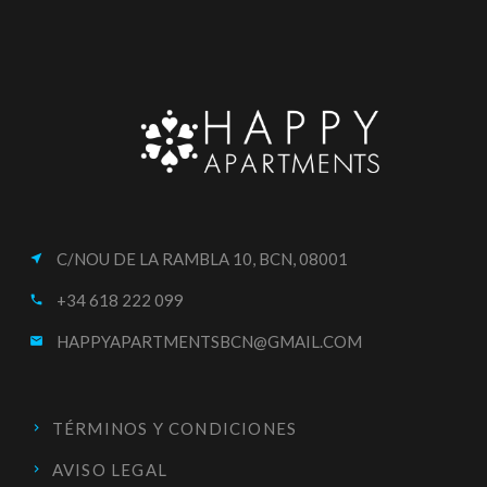
C/NOU DE LA RAMBLA 10, BCN, 08001
near_me
+34 618 222 099
call
HAPPYAPARTMENTSBCN@GMAIL.COM
email
TÉRMINOS Y CONDICIONES
AVISO LEGAL