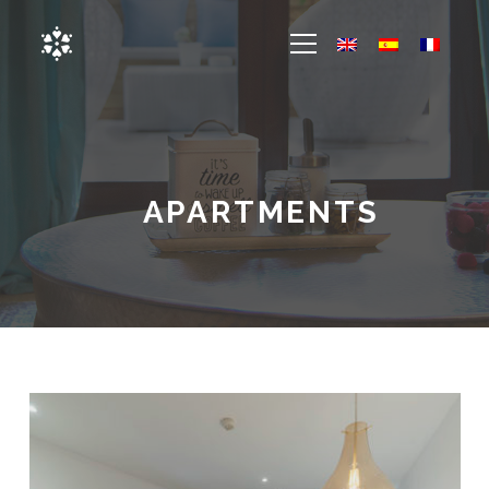
APARTMENTS